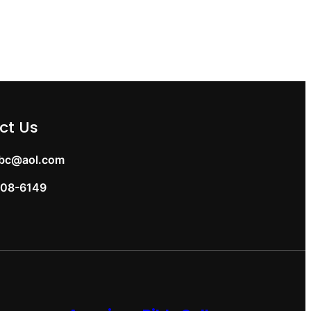
ct Us
bc@aol.com
08-6149