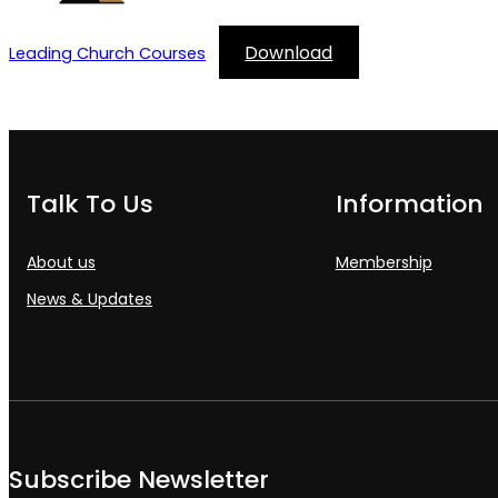
Download
Leading Church Courses
Talk To Us
Information
About us
Membership
News & Updates
Subscribe Newsletter