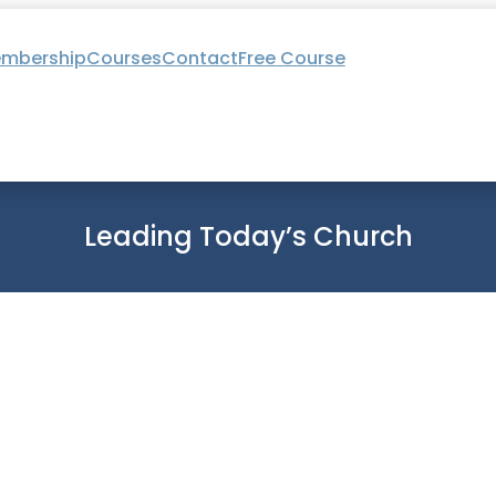
mbership
Courses
Contact
Free Course
Leading Today’s Church