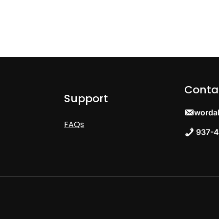
Conta
Support
worda
FAQs
937-4