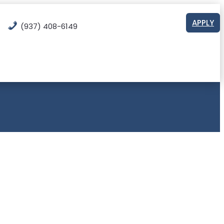
APPLY
(937) 408-6149