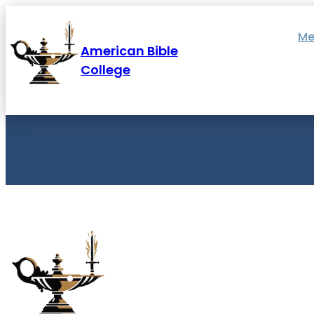
Skip
to
content
Me
American Bible
College